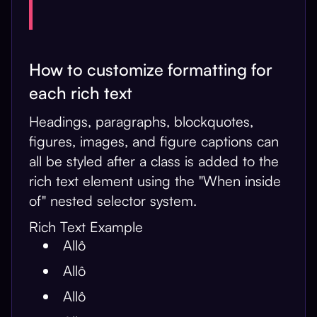
How to customize formatting for
each rich text
Headings, paragraphs, blockquotes,
figures, images, and figure captions can
all be styled after a class is added to the
rich text element using the "When inside
of" nested selector system.
Rich Text Example
Allô
Allô
Allô