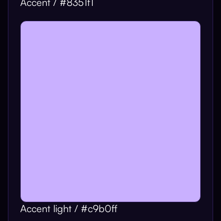
Accent / #8351f1
Accent light / #c9b0ff