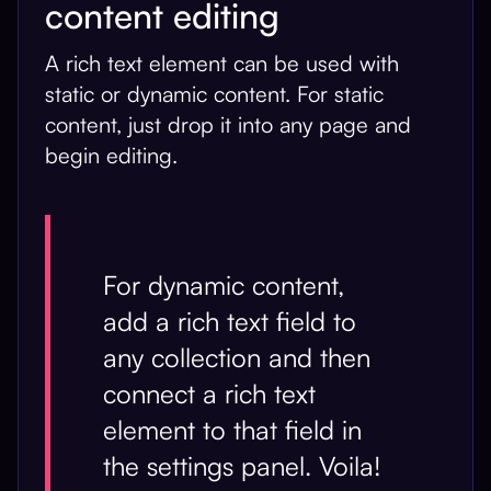
content editing
A rich text element can be used with
static or dynamic content. For static
content, just drop it into any page and
begin editing.
For dynamic content,
add a rich text field to
any collection and then
connect a rich text
element to that field in
the settings panel. Voila!