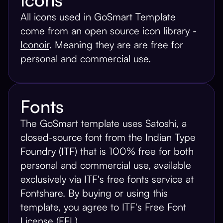
All icons used in GoSmart Template
come from an open source icon library -
Iconoir
. Meaning they are are free for
personal and commercial use.
Fonts
The GoSmart template uses Satoshi, a
closed-source font from the Indian Type
Foundry (ITF) that is 100% free for both
personal and commercial use, available
exclusively via ITF's free fonts service at
Fontshare. By buying or using this
template, you agree to ITF's Free Font
License (FFL).