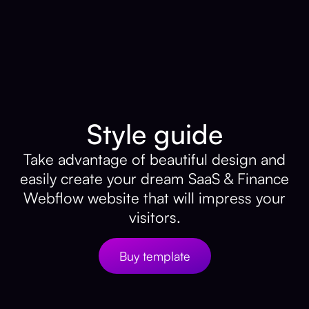
Style guide
Take advantage of beautiful design and
easily create your dream SaaS & Finance
Webflow website that will impress your
visitors.
Buy template