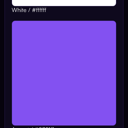
White / #ffffff