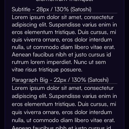
Subtitle - 28px / 130% (Satoshi)
Lorem ipsum dolor sit amet, consectetur
adipiscing elit. Suspendisse varius enim in
eros elementum tristique. Duis cursus, mi
quis viverra ornare, eros dolor interdum
nulla, ut commodo diam libero vitae erat.
Aenean faucibus nibh et justo cursus id
rutrum lorem imperdiet. Nunc ut sem
vitae risus tristique posuere.
Paragraph Big - 22px / 130% (Satoshi)
Lorem ipsum dolor sit amet, consectetur
adipiscing elit. Suspendisse varius enim in
eros elementum tristique. Duis cursus, mi
quis viverra ornare, eros dolor interdum
nulla, ut commodo diam libero vitae erat.
Aenean faucibus nibh et justo cursus id