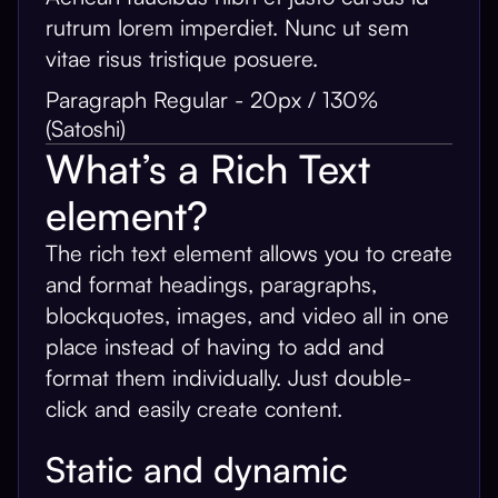
rutrum lorem imperdiet. Nunc ut sem
vitae risus tristique posuere.
Paragraph Regular - 20px / 130%
(Satoshi)
What’s a Rich Text
element?
The rich text element allows you to create
and format headings, paragraphs,
blockquotes, images, and video all in one
place instead of having to add and
format them individually. Just double-
click and easily create content.
Static and dynamic