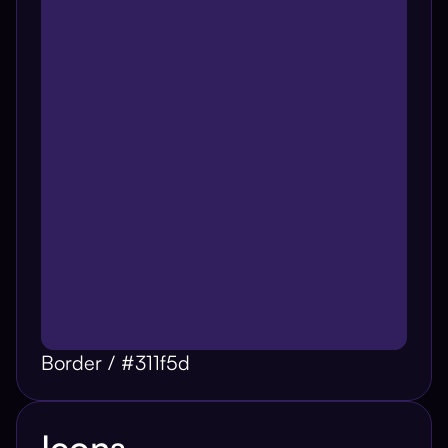
Border / #311f5d
Icons