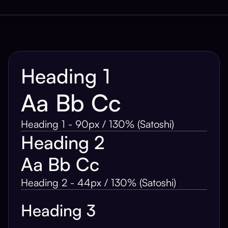
Heading 1
Aa Bb Cc
Heading 1 - 90px / 130% (Satoshi)
Heading 2
Aa Bb Cc
Heading 2 - 44px / 130% (Satoshi)
Heading 3