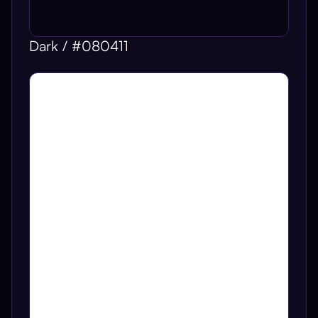
Dark / #080411