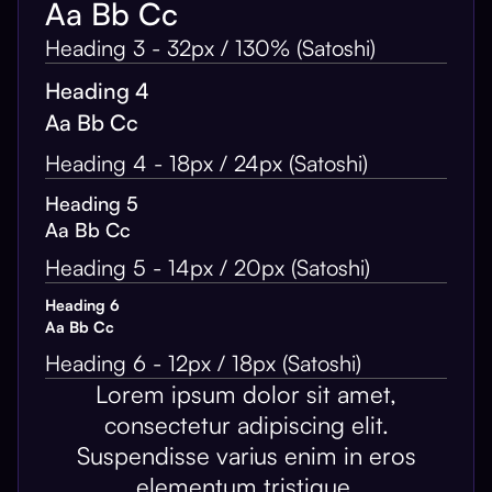
Aa Bb Cc
Heading 3 - 32px / 130% (Satoshi)
Heading 4
Aa Bb Cc
Heading 4 - 18px / 24px (Satoshi)
Heading 5
Aa Bb Cc
Heading 5 - 14px / 20px (Satoshi)
Heading 6
Aa Bb Cc
Heading 6 - 12px / 18px (Satoshi)
Lorem ipsum dolor sit amet,
consectetur adipiscing elit.
Suspendisse varius enim in eros
elementum tristique.