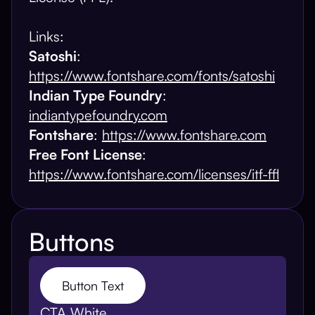
Links:
Satoshi
:
https://www.fontshare.com/fonts/satoshi
Indian Type Foundry
:
indiantypefoundry.com
Fontshare
:
https://www.fontshare.com
Free Font License
:
https://www.fontshare.com/licenses/itf-ffl
Buttons
Button Text
CTA White