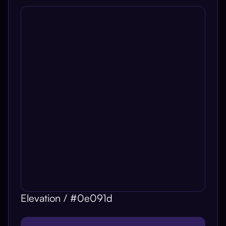
Elevation / #0e091d