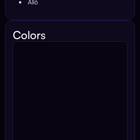
Allô
Colors